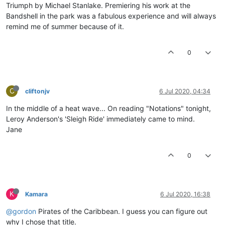
Triumph by Michael Stanlake. Premiering his work at the
Bandshell in the park was a fabulous experience and will always
remind me of summer because of it.
0
C
cliftonjv
6 Jul 2020, 04:34
In the middle of a heat wave... On reading "Notations" tonight,
Leroy Anderson's 'Sleigh Ride' immediately came to mind.
Jane
0
K
Kamara
6 Jul 2020, 16:38
@gordon
Pirates of the Caribbean. I guess you can figure out
why I chose that title.