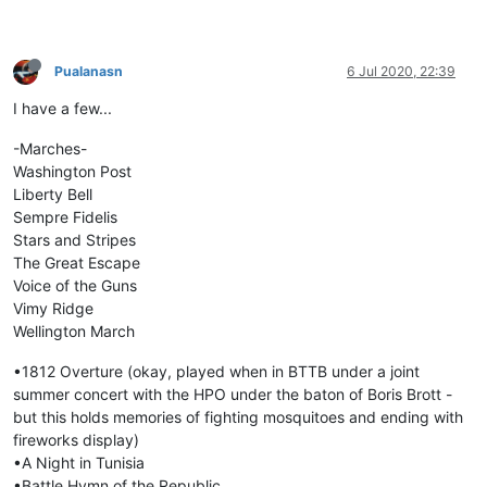
Pualanasn
6 Jul 2020, 22:39
I have a few...
-Marches-
Washington Post
Liberty Bell
Sempre Fidelis
Stars and Stripes
The Great Escape
Voice of the Guns
Vimy Ridge
Wellington March
•1812 Overture (okay, played when in BTTB under a joint
summer concert with the HPO under the baton of Boris Brott -
but this holds memories of fighting mosquitoes and ending with
fireworks display)
•A Night in Tunisia
•Battle Hymn of the Republic