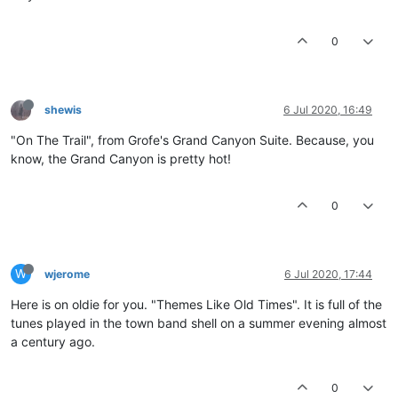
0
shewis
6 Jul 2020, 16:49
"On The Trail", from Grofe's Grand Canyon Suite. Because, you
know, the Grand Canyon is pretty hot!
0
W
wjerome
6 Jul 2020, 17:44
Here is on oldie for you. "Themes Like Old Times". It is full of the
tunes played in the town band shell on a summer evening almost
a century ago.
0