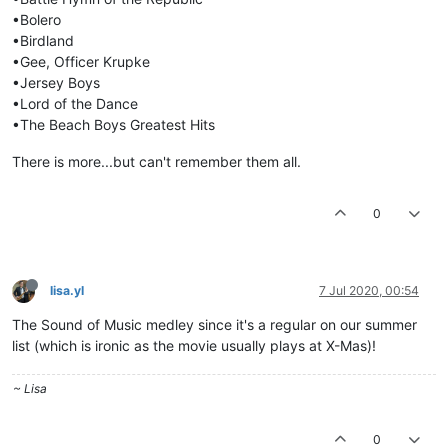
•Bolero
•Birdland
•Gee, Officer Krupke
•Jersey Boys
•Lord of the Dance
•The Beach Boys Greatest Hits
There is more...but can't remember them all.
0
lisa.yl
7 Jul 2020, 00:54
The Sound of Music medley since it's a regular on our summer
list (which is ironic as the movie usually plays at X-Mas)!
~ Lisa
0