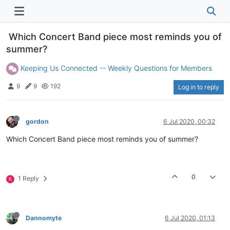
Which Concert Band piece most reminds you of
summer?
Keeping Us Connected -- Weekly Questions for Members
9
9
192
Log in to reply
gordon
6 Jul 2020, 00:32
Which Concert Band piece most reminds you of summer?
0
1 Reply
K
Dannomyte
6 Jul 2020, 01:13