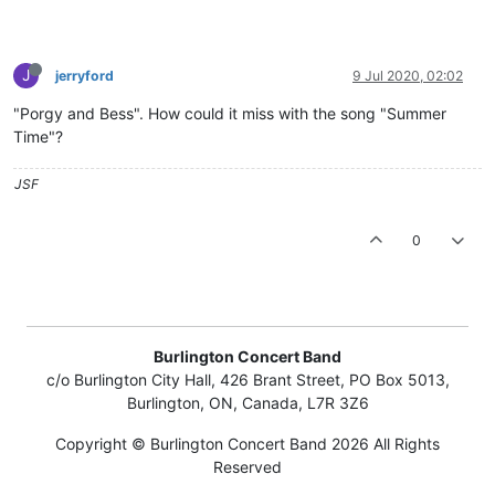
J
jerryford
9 Jul 2020, 02:02
"Porgy and Bess". How could it miss with the song "Summer
Time"?
JSF
0
Burlington Concert Band
c/o Burlington City Hall, 426 Brant Street, PO Box 5013,
Burlington, ON, Canada, L7R 3Z6
Copyright © Burlington Concert Band 2026 All Rights
Reserved