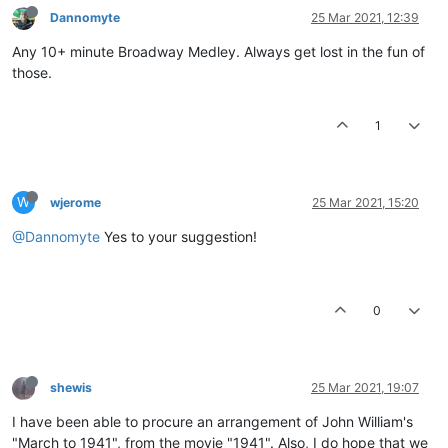
Dannomyte
25 Mar 2021, 12:39
Any 10+ minute Broadway Medley. Always get lost in the fun of
those.
1
W
wjerome
25 Mar 2021, 15:20
@Dannomyte
Yes to your suggestion!
0
shewis
25 Mar 2021, 19:07
I have been able to procure an arrangement of John William's
"March to 1941", from the movie "1941". Also, I do hope that we