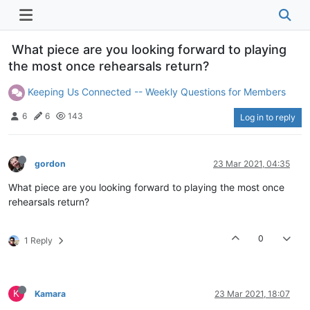
What piece are you looking forward to playing
the most once rehearsals return?
Keeping Us Connected -- Weekly Questions for Members
6
6
143
Log in to reply
gordon
23 Mar 2021, 04:35
What piece are you looking forward to playing the most once
rehearsals return?
0
1 Reply
K
Kamara
23 Mar 2021, 18:07