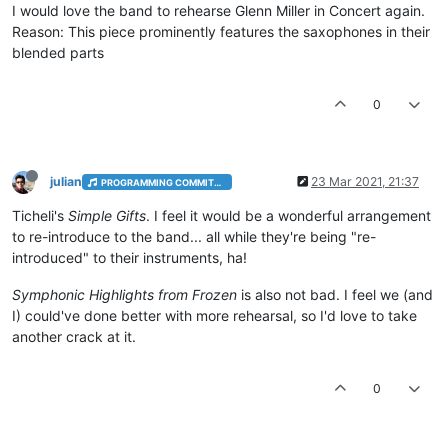
I would love the band to rehearse Glenn Miller in Concert again.
Reason: This piece prominently features the saxophones in their
blended parts
0
julian
23 Mar 2021, 21:37
PROGRAMMING COMMITTEE
Ticheli's
Simple Gifts
. I feel it would be a wonderful arrangement
to re-introduce to the band... all while they're being "re-
introduced" to their instruments, ha!
Symphonic Highlights from Frozen
is also not bad. I feel we (and
I) could've done better with more rehearsal, so I'd love to take
another crack at it.
0