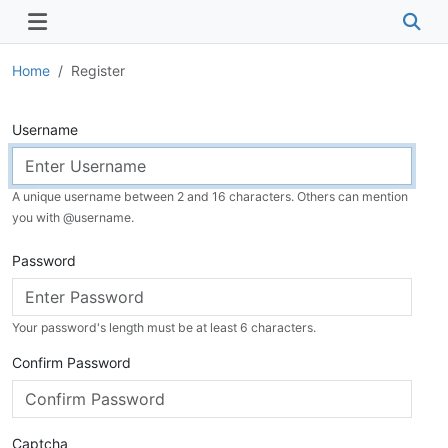
Home
Register
Username
A unique username between 2 and 16 characters. Others can mention
you with @
username
.
Password
Your password's length must be at least 6 characters.
Confirm Password
Captcha