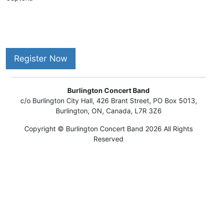
Register Now
Burlington Concert Band
c/o Burlington City Hall, 426 Brant Street, PO Box 5013,
Burlington, ON, Canada, L7R 3Z6
Copyright © Burlington Concert Band 2026 All Rights
Reserved