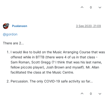
0
Pualanasn
3 Sep 2020, 21:09
@gordon
There are 2...
I would like to build on the Music Arranging Course that was
offered while in BTTB (there were 4 of us in that class -
Sam Roman, Scott Gregg (? I think that was his last name,
fellow piccolo player), Josh Brown and myself). Mr. Allan
facilitated the class at the Music Centre.
Percussion. The only COVID-19 safe activity so far...
0