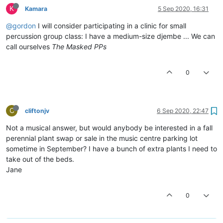
K
Kamara
5 Sep 2020, 16:31
@gordon
I will consider participating in a clinic for small
percussion group class: I have a medium-size djembe ... We can
call ourselves
The Masked PPs
0
C
cliftonjv
6 Sep 2020, 22:47
Not a musical answer, but would anybody be interested in a fall
perennial plant swap or sale in the music centre parking lot
sometime in September? I have a bunch of extra plants I need to
take out of the beds.
Jane
0