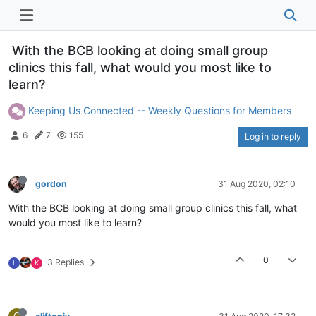
With the BCB looking at doing small group
clinics this fall, what would you most like to
learn?
Keeping Us Connected -- Weekly Questions for Members
6
7
155
Log in to reply
gordon
31 Aug 2020, 02:10
With the BCB looking at doing small group clinics this fall, what
would you most like to learn?
0
3 Replies
L
K