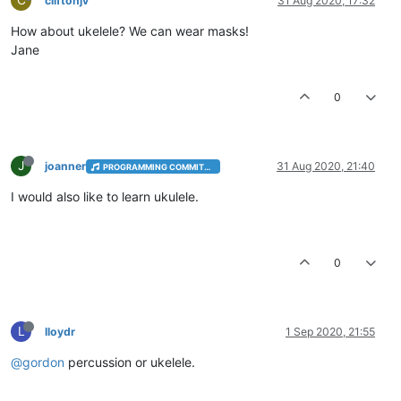
C
cliftonjv
31 Aug 2020, 17:32
How about ukelele? We can wear masks!
Jane
0
J
joanner
31 Aug 2020, 21:40
PROGRAMMING COMMITTEE
I would also like to learn ukulele.
0
L
lloydr
1 Sep 2020, 21:55
@gordon
percussion or ukelele.