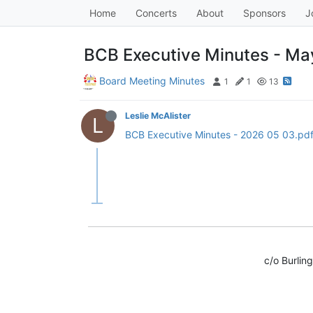
Home
Concerts
About
Sponsors
J
BCB Executive Minutes - May
Board Meeting Minutes
1
1
13
Leslie McAlister
L
BCB Executive Minutes - 2026 05 03.pd
c/o Burlin