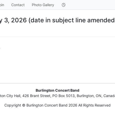
oin
Contact
Photo Gallery
 3, 2026 (date in subject line amended
f
Burlington Concert Band
gton City Hall, 426 Brant Street, PO Box 5013, Burlington, ON, Cana
Copyright © Burlington Concert Band 2026 All Rights Reserved