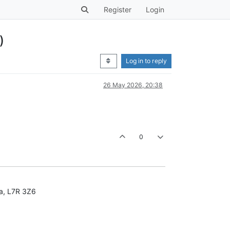
Register
Login
)
Log in to reply
26 May 2026, 20:38
0
da, L7R 3Z6