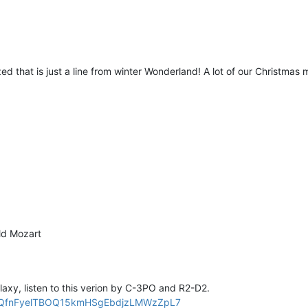
zed that is just a line from winter Wonderland! A lot of our Christmas 
old Mozart
alaxy, listen to this verion by C-3PO and R2-D2.
PLZQfnFyelTBOQ15kmHSgEbdjzLMWzZpL7