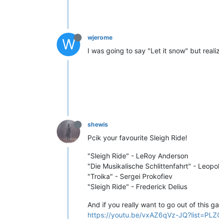
wjerome
W
I was going to say "Let it snow" but reali
shewis
Pcik your favourite Sleigh Ride!
"Sleigh Ride" - LeRoy Anderson
"Die Musikalische Schlittenfahrt" - Leop
"Troika" - Sergei Prokofiev
"Sleigh Ride" - Frederick Delius
And if you really want to go out of this g
https://youtu.be/vxAZ6qVz-JQ?list=