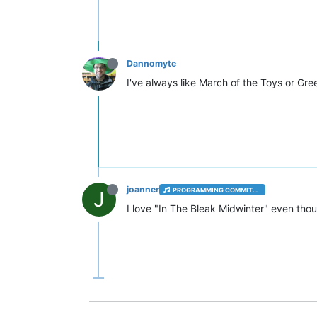
Dannomyte
I've always like March of the Toys or Gre
joanner
PROGRAMMING COMMITTEE
J
I love "In The Bleak Midwinter" even thou