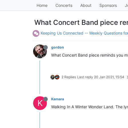
Home
Concerts
About
Sponsors
J
What Concert Band piece re
Keeping Us Connected -- Weekly Questions f
gordon
What Concert Band piece reminds you mo
2 Replies
Last reply
20 Jan 2021, 15:54
Kamara
K
Walking In A Winter Wonder Land. The lyri