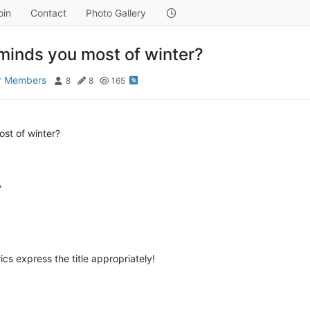
oin
Contact
Photo Gallery
minds you most of winter?
or Members
8
8
165
st of winter?
cs express the title appropriately!