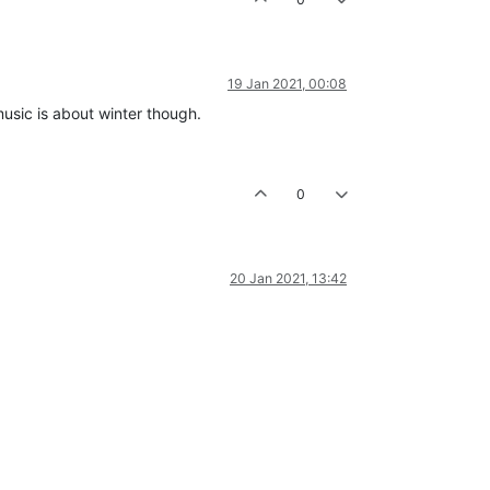
19 Jan 2021, 00:08
music is about winter though.
0
20 Jan 2021, 13:42