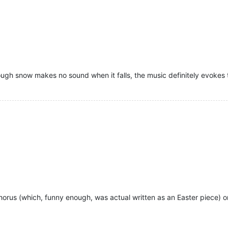
ugh snow makes no sound when it falls, the music definitely evokes t
 Chorus (which, funny enough, was actual written as an Easter piece) 