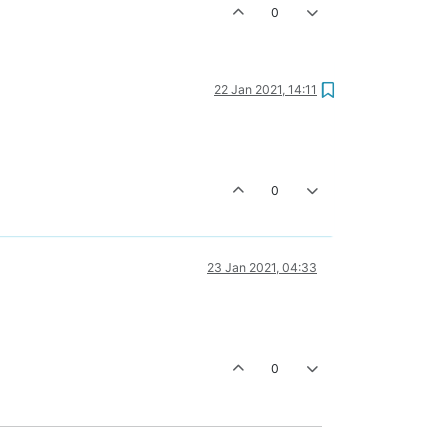
0
22 Jan 2021, 14:11
0
23 Jan 2021, 04:33
0