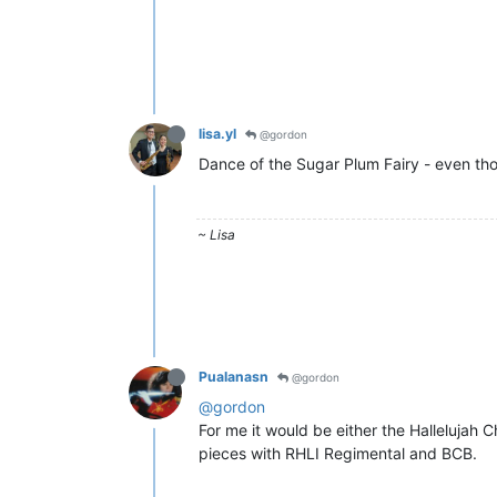
lisa.yl
@gordon
Dance of the Sugar Plum Fairy - even tho
~ Lisa
Pualanasn
@gordon
@gordon
For me it would be either the Hallelujah
pieces with RHLI Regimental and BCB.