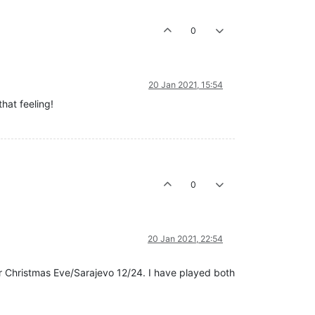
0
20 Jan 2021, 15:54
hat feeling!
0
20 Jan 2021, 22:54
or Christmas Eve/Sarajevo 12/24. I have played both