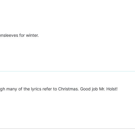
ensleeves for winter.
gh many of the lyrics refer to Christmas. Good job Mr. Holst!