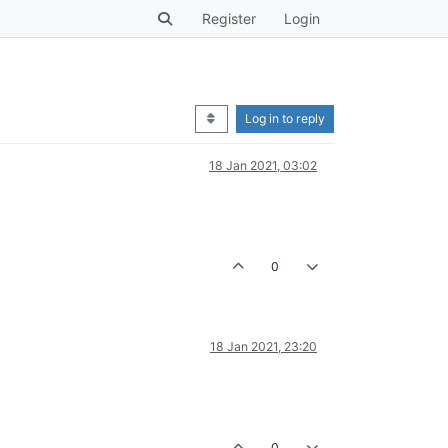
Register
Login
Log in to reply
18 Jan 2021, 03:02
0
18 Jan 2021, 23:20
0