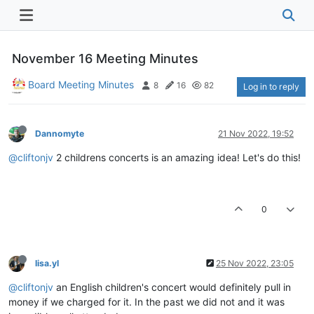
November 16 Meeting Minutes
Board Meeting Minutes
8
16
82
Log in to reply
Dannomyte
21 Nov 2022, 19:52
@cliftonjv
2 childrens concerts is an amazing idea! Let's do this!
0
lisa.yl
25 Nov 2022, 23:05
@cliftonjv
an English children's concert would definitely pull in
money if we charged for it. In the past we did not and it was