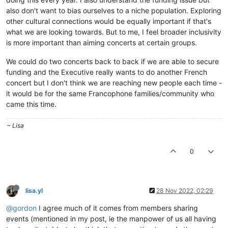
also don't want to bias ourselves to a niche population. Exploring
other cultural connections would be equally important if that's
what we are looking towards. But to me, I feel broader inclusivity
is more important than aiming concerts at certain groups.
We could do two concerts back to back if we are able to secure
funding and the Executive really wants to do another French
concert but I don't think we are reaching new people each time -
it would be for the same Francophone families/community who
came this time.
~ Lisa
0
lisa.yl
28 Nov 2022, 02:29
@gordon
I agree much of it comes from members sharing
events (mentioned in my post, ie the manpower of us all having