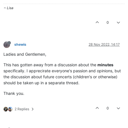
~ Lisa
0
shewis
28 Nov 2022, 14:17
Ladies and Gentlemen,
This has gotten away from a discussion about the
minutes
specifically. I apprecirate everyone's passion and opinions, but
the discussion about future concerts (children's or otherwise)
should be taken up in a separate thread.
Thank you.
0
2 Replies