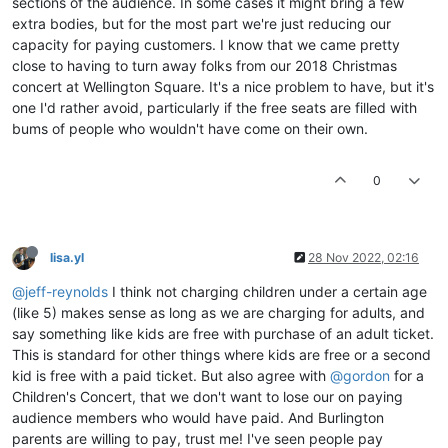
sections of the audience. In some cases it might bring a few
extra bodies, but for the most part we're just reducing our
capacity for paying customers. I know that we came pretty
close to having to turn away folks from our 2018 Christmas
concert at Wellington Square. It's a nice problem to have, but it's
one I'd rather avoid, particularly if the free seats are filled with
bums of people who wouldn't have come on their own.
0
lisa.yl
28 Nov 2022, 02:16
@jeff-reynolds
I think not charging children under a certain age
(like 5) makes sense as long as we are charging for adults, and
say something like kids are free with purchase of an adult ticket.
This is standard for other things where kids are free or a second
kid is free with a paid ticket. But also agree with
@gordon
for a
Children's Concert, that we don't want to lose our on paying
audience members who would have paid. And Burlington
parents are willing to pay, trust me! I've seen people pay