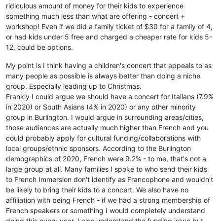
ridiculous amount of money for their kids to experience
something much less than what are offering - concert +
workshop! Even if we did a family ticket of $30 for a family of 4,
or had kids under 5 free and charged a cheaper rate for kids 5-
12, could be options.
My point is I think having a children's concert that appeals to as
many people as possible is always better than doing a niche
group. Especially leading up to Christmas.
Frankly I could argue we should have a concert for Italians (7.9%
in 2020) or South Asians (4% in 2020) or any other minority
group in Burlington. I would argue in surrounding areas/cities,
those audiences are actually much higher than French and you
could probably apply for cultural funding/collaborations with
local groups/ethnic sponsors. According to the Burlington
demographics of 2020, French were 9.2% - to me, that's not a
large group at all. Many families I spoke to who send their kids
to French Immersion don't identify as Francophone and wouldn't
be likely to bring their kids to a concert. We also have no
affiliation with being French - if we had a strong membership of
French speakers or something I would completely understand
doing this every year. I also understand the funding issue but