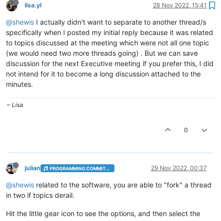
lisa.yl
28 Nov 2022, 15:41
@shewis
I actually didn't want to separate to another thread/s
specifically when I posted my initial reply because it was related
to topics discussed at the meeting which were not all one topic
(we would need two more threads going) . But we can save
discussion for the next Executive meeting if you prefer this, I did
not intend for it to become a long discussion attached to the
minutes.
~ Lisa
0
julian
29 Nov 2022, 00:37
PROGRAMMING COMMITTEE
@shewis
related to the software, you are able to "fork" a thread
in two if topics derail.
Hit the little gear icon to see the options, and then select the