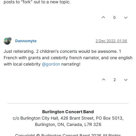
posts to "fork" out to a new topic.
0
Dannomyte
2 Dec 2022, 01:36
Just reiterating. 2 children's concerts would be awesome. 1
French with grants and celebrity french narrator, and one english
with local celebrity
@gordon
narrating!
2
Burlington Concert Band
c/o Burlington City Hall, 426 Brant Street, PO Box 5013,
Burlington, ON, Canada, L7R 3Z6
Copyright © Burlington Concert Band 2026 All Rights