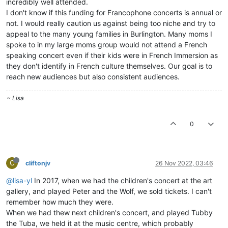
incredibly well attended.
I don't know if this funding for Francophone concerts is annual or
not. I would really caution us against being too niche and try to
appeal to the many young families in Burlington. Many moms I
spoke to in my large moms group would not attend a French
speaking concert even if their kids were in French Immersion as
they don't identify in French culture themselves. Our goal is to
reach new audiences but also consistent audiences.
~ Lisa
0
C
cliftonjv
26 Nov 2022, 03:46
@lisa-yl
In 2017, when we had the children's concert at the art
gallery, and played Peter and the Wolf, we sold tickets. I can't
remember how much they were.
When we had thew next children's concert, and played Tubby
the Tuba, we held it at the music centre, which probably