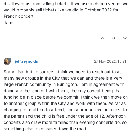
disallowed us from selling tickets. If we use a church venue, we
would probably sell tickets like we did in October 2022 for
French concert.
Jane
0
jeff.reynolds
27 Nov 2022, 15:21
Sorry Lisa, but I disagree. I think we need to reach out to as
many new groups in the City that we can and there is a very
large French community in Burlington. I am in agreement with
doing another concert with them, the only caveat being that
funding be in place before we commit. I think we then move on
to another group within the City and work with them. As far as
charging for children to attend, I am a firm believer in a cost to
the parent and the child is free under the age of 12. Afternoon
concerts also draw more families than evening concerts do, so
something else to consider down the road.