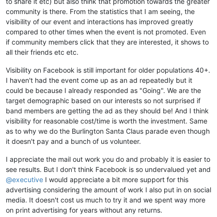
to share it etc) but also think that promotion towards the greater
community is there. From the statistics that I am seeing, the
visibility of our event and interactions has improved greatly
compared to other times when the event is not promoted. Even
if community members click that they are interested, it shows to
all their friends etc etc.
Visibility on Facebook is still important for older populations 40+.
I haven't had the event come up as an ad repeatedly but it
could be because I already responded as "Going". We are the
target demographic based on our interests so not surprised if
band members are getting the ad as they should be! And I think
visibility for reasonable cost/time is worth the investment. Same
as to why we do the Burlington Santa Claus parade even though
it doesn't pay and a bunch of us volunteer.
I appreciate the mail out work you do and probably it is easier to
see results. But I don't think Facebook is so undervalued yet and
@executive
I would appreciate a bit more support for this
advertising considering the amount of work I also put in on social
media. It doesn't cost us much to try it and we spent way more
on print advertising for years without any returns.