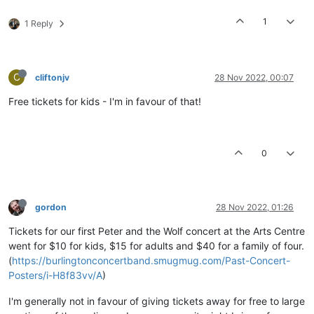
1
1 Reply
C
cliftonjv
28 Nov 2022, 00:07
Free tickets for kids - I'm in favour of that!
0
gordon
28 Nov 2022, 01:26
Tickets for our first Peter and the Wolf concert at the Arts Centre
went for $10 for kids, $15 for adults and $40 for a family of four.
(
https://burlingtonconcertband.smugmug.com/Past-Concert-
Posters/i-H8f83vv/A
)
I'm generally not in favour of giving tickets away for free to large